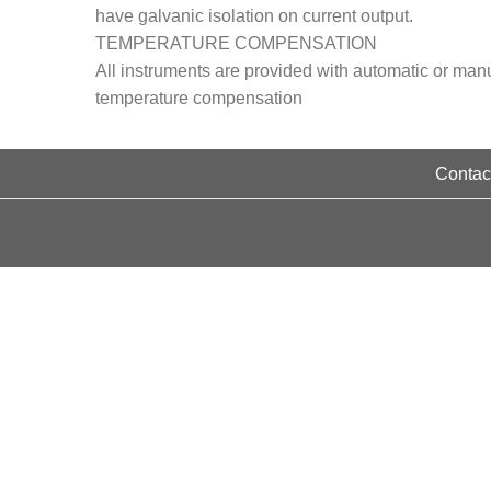
have galvanic isolation on current output.
TEMPERATURE COMPENSATION
All instruments are provided with automatic or man
temperature compensation
Contact