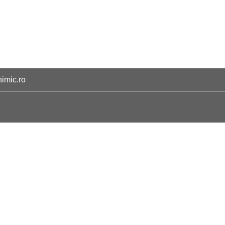
himic.ro