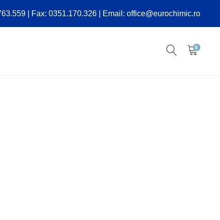
.763.559 | Fax: 0351.170.326 | Email: office@eurochimic.ro
0