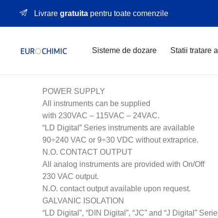
Livrare
gratuita
pentru toate comenzile
Sisteme de dozare
Statii tratare 
POWER SUPPLY
All instruments can be supplied
with 230VAC – 115VAC – 24VAC.
“LD Digital” Series instruments are available
90÷240 VAC or 9÷30 VDC without extraprice.
N.O. CONTACT OUTPUT
All analog instruments are provided with On/Off
230 VAC output.
N.O. contact output available upon request.
GALVANIC ISOLATION
“LD Digital”, “DIN Digital”, “JC” and “J Digital” Seri