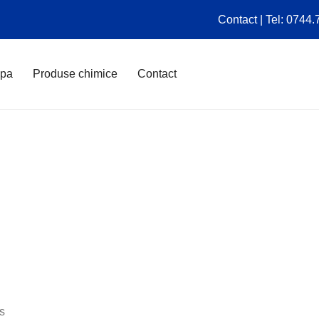
Contact | Tel: 0744
apa
Produse chimice
Contact
es