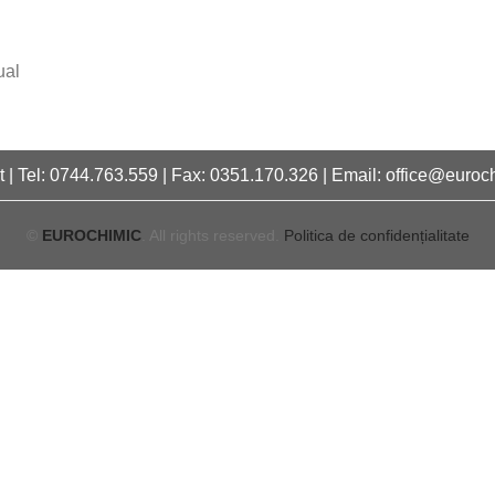
ual
 | Tel: 0744.763.559 | Fax: 0351.170.326 | Email: office@euroc
©
EUROCHIMIC
. All rights reserved.
Politica de confidențialitate